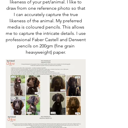
likeness of your pet/animal. I like to
draw from one reference photo so that
I can accurately capture the true
likeness of the animal. My preferred
media is coloured pencils. This allows
me to capture the intricate details. I use
professional Faber Castell and Derwent
pencils on 200gm (fine grain
heavyweight) paper.