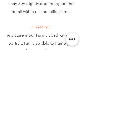
may vary slightly depending on the
detail within that specific animal.
FRAMING
A picture mount is included with your
portrait. I am also able to frame your
drawing ( 8x10" and 10x12" ONLY )
which I will assemble myself for an
additional £15. Most of my customers
choose this option, however if you
choose to have yours professionally
framed I will make sure to leave extra
paper around your portrait to allow for
this.
FREE DELIVERY IN THE UK