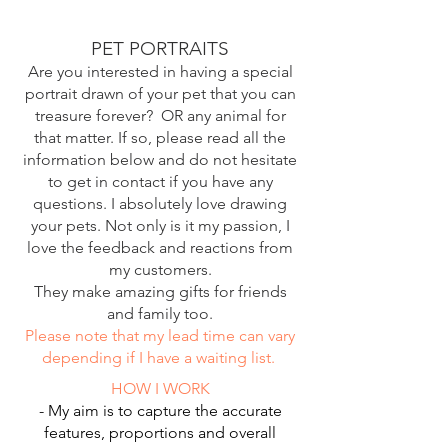
PET PORTRAITS
Are you interested in having a special
portrait drawn of your pet that you can
treasure forever? OR any animal for
that matter. If so, please read all the
information below and do not hesitate
to get in contact if you have any
questions. I absolutely love drawing
your pets. Not only is it my passion, I
love the feedback and reactions from
my customers.
They make amazing gifts for friends
and family too.
Please note that my lead time can vary
depending if I have a waiting list.
HOW I WORK
- My aim is to capture the accurate
features, proportions and overall