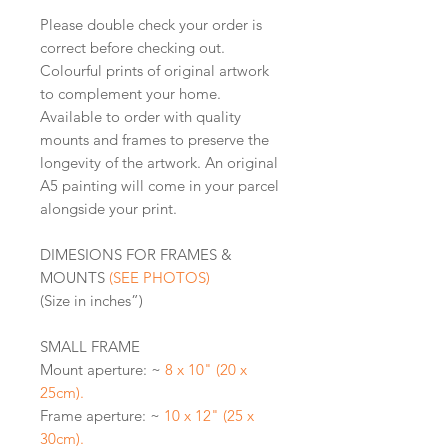
Please double check your order is
correct before checking out.
Colourful prints of original artwork
to complement your home.
Available to order with quality
mounts and frames to preserve the
longevity of the artwork. An original
A5 painting will come in your parcel
alongside your print.
DIMESIONS FOR FRAMES &
MOUNTS
(SEE PHOTOS)
(Size in inches”)
SMALL FRAME
Mount aperture: ~
8 x 10" (20 x
25cm).
Frame aperture: ~
10 x 12" (25 x
30cm).