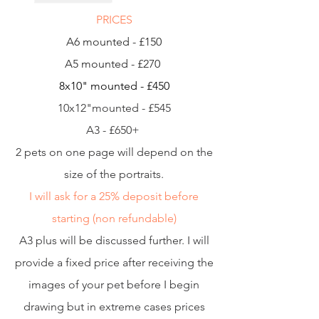
PRICES
A6 mounted - £150
A5 mounted - £270
8x10" mounted - £450
10x12"mounted - £545
A3 - £650+
2 pets on one page will depend on the
size of the portraits.
I will ask for a 25% deposit before
starting (non refundable)
A3 plus will be discussed further. I will
provide a fixed price after receiving the
images of your pet before I begin
drawing but in extreme cases prices