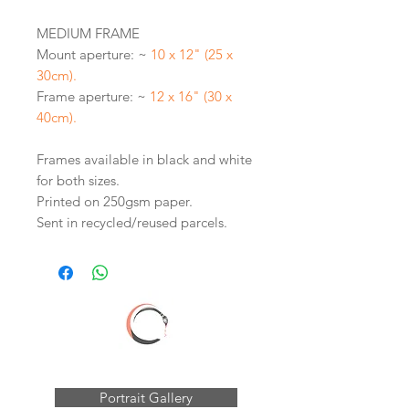
MEDIUM FRAME
Mount aperture: ~
10 x 12" (25 x
30cm).
Frame aperture: ~
12 x 16" (30 x
40cm).
Frames available in black and white
for both sizes.
Printed on 250gsm paper.
Sent in recycled/reused parcels.
Portrait Gallery