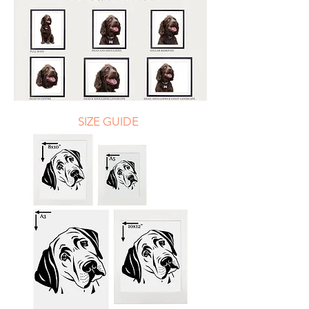
SIZE GUIDE