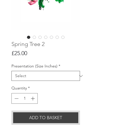
Spring Tree 2
Price
£25.00
Presentation (Size Inches)
*
Quantity
*
ADD TO BASKET